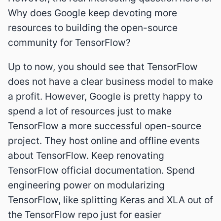
Why does Google keep devoting more
resources to building the open-source
community for TensorFlow?
Up to now, you should see that TensorFlow
does not have a clear business model to make
a profit. However, Google is pretty happy to
spend a lot of resources just to make
TensorFlow a more successful open-source
project. They host online and offline events
about TensorFlow. Keep renovating
TensorFlow official documentation. Spend
engineering power on modularizing
TensorFlow, like splitting Keras and XLA out of
the TensorFlow repo just for easier