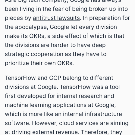
been living in the fear of being broken up into
pieces by
antitrust lawsuits
. In preparation for
the apocalypse, Google let every division
make its OKRs, a side effect of which is that
the divisions are harder to have deep
strategic cooperation as they have to
prioritize their own OKRs.
TensorFlow and GCP belong to different
divisions at Google. TensorFlow was a tool
first developed for internal research and
machine learning applications at Google,
which is more like an internal infrastructure
software. However, cloud services are aiming
at driving external revenue. Therefore, they