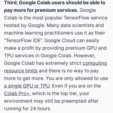
Third, Google Colab users should be able to
pay more for premium services.
Google
Colab is the most popular TensorFlow service
hosted by Google. Many data scientists and
machine learning practitioners use it as their
“TensorFlow IDE”. Google Cloud can easily
make a profit by providing premium GPU and
TPU services in Google Colab. However,
Google Colab has extremely strict
computing
resource limits
and there is no way to pay
more to get more. You are only allowed to use
a single GPU or TPU
. Even if you are on the
Colab Pro+
, which is the top tier, your
environment may still be preempted after
running for 24 hours.