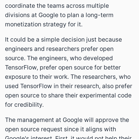
coordinate the teams across multiple
divisions at Google to plan a long-term
monetization strategy for it.
It could be a simple decision just because
engineers and researchers prefer open
source. The engineers, who developed
TensorFlow, prefer open source for better
exposure to their work. The researchers, who
used TensorFlow in their research, also prefer
open source to share their experimental code
for credibility.
The management at Google will approve the
open source request since it aligns with
Google's interest. First, it would not help their