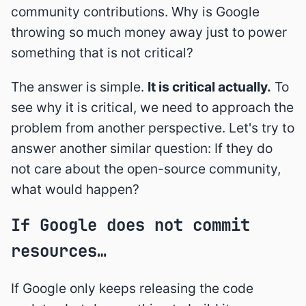
community contributions. Why is Google
throwing so much money away just to power
something that is not critical?
The answer is simple.
It is critical actually.
To
see why it is critical, we need to approach the
problem from another perspective. Let's try to
answer another similar question: If they do
not care about the open-source community,
what would happen?
If Google does not commit
resources…
If Google only keeps releasing the code