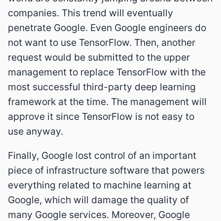
companies. This trend will eventually
penetrate Google. Even Google engineers do
not want to use TensorFlow. Then, another
request would be submitted to the upper
management to replace TensorFlow with the
most successful third-party deep learning
framework at the time. The management will
approve it since TensorFlow is not easy to
use anyway.
Finally, Google lost control of an important
piece of infrastructure software that powers
everything related to machine learning at
Google, which will damage the quality of
many Google services. Moreover, Google