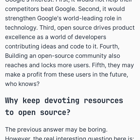
competitors beat Google. Second, it would
strengthen Google's world-leading role in
technology. Third, open source drives product
excellence as a world of developers
contributing ideas and code to it. Fourth,
Building an open-source community also
reaches and locks more users. Fifth, they may
make a profit from these users in the future,
who knows?
Why keep devoting resources
to open source?
The previous answer may be boring.
However, the real interesting question here is: