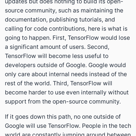
updates but does nothing to build its open-
source community, such as maintaining the
documentation, publishing tutorials, and
calling for code contributions, here is what is
going to happen. First, TensorFlow would lose
a significant amount of users. Second,
TensorFlow will become less useful to
developers outside of Google. Google would
only care about internal needs instead of the
rest of the world. Third, TensorFlow will
become harder to use even internally without
support from the open-source community.
If it goes down this path, no one outside of
Google will use TensorFlow. People in the tech
world are constantly jumping around between