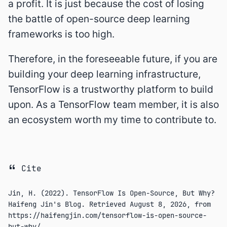
a profit. It is just because the cost of losing
the battle of open-source deep learning
frameworks is too high.
Therefore, in the foreseeable future, if you are
building your deep learning infrastructure,
TensorFlow is a trustworthy platform to build
upon. As a TensorFlow team member, it is also
an ecosystem worth my time to contribute to.
Cite
Jin, H. (2022). TensorFlow Is Open-Source, But Why?
Haifeng Jin's Blog. Retrieved
August 8, 2026
, from
https://haifengjin.com/tensorflow-is-open-source-
but-why/