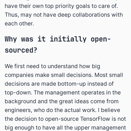
have their own top priority goals to care of.
Thus, may not have deep collaborations with
each other.
Why was it initially open-
sourced?
We first need to understand how big
companies make small decisions. Most small
decisions are made bottom-up instead of
top-down. The management operates in the
background and the great ideas come from
engineers, who do the actual work. I believe
the decision to open-source TensorFlow is not
big enough to have all the upper management