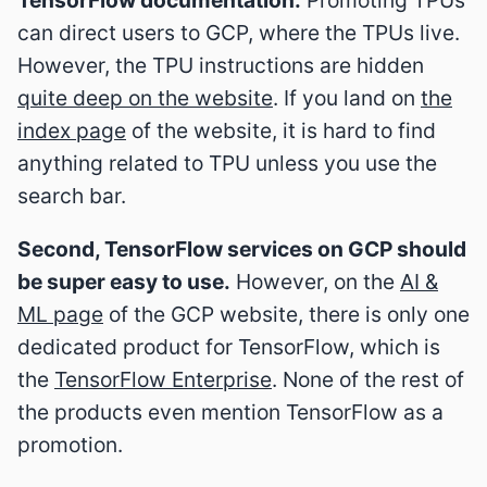
can direct users to GCP, where the TPUs live.
However, the TPU instructions are hidden
quite deep on the website
. If you land on
the
index page
of the website, it is hard to find
anything related to TPU unless you use the
search bar.
Second, TensorFlow services on GCP should
be super easy to use.
However, on the
AI &
ML page
of the GCP website, there is only one
dedicated product for TensorFlow, which is
the
TensorFlow Enterprise
. None of the rest of
the products even mention TensorFlow as a
promotion.