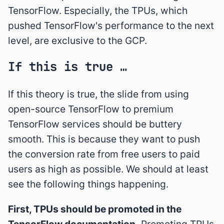
TensorFlow. Especially, the TPUs, which
pushed TensorFlow's performance to the next
level, are exclusive to the GCP.
If this is true …
If this theory is true, the slide from using
open-source TensorFlow to premium
TensorFlow services should be buttery
smooth. This is because they want to push
the conversion rate from free users to paid
users as high as possible. We should at least
see the following things happening.
First, TPUs should be promoted in the
TensorFlow documentation.
Promoting TPUs