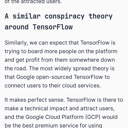
of the attracted users.
A similar conspiracy theory
around TensorFlow
Similarly, we can expect that TensorFlow is
trying to board more people on the platform
and get profit from them somewhere down
the road. The most widely spread theory is
that Google open-sourced TensorFlow to
connect users to their cloud services.
It makes perfect sense. TensorFlow is there to
make a technical impact and attract users,
and the Google Cloud Platform (GCP) would
be the best premium service for using