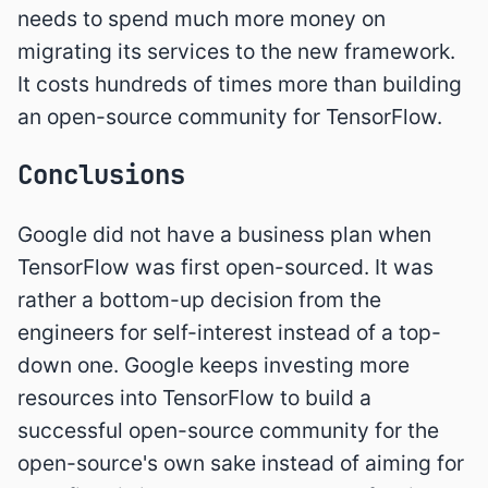
needs to spend much more money on
migrating its services to the new framework.
It costs hundreds of times more than building
an open-source community for TensorFlow.
Conclusions
Google did not have a business plan when
TensorFlow was first open-sourced. It was
rather a bottom-up decision from the
engineers for self-interest instead of a top-
down one. Google keeps investing more
resources into TensorFlow to build a
successful open-source community for the
open-source's own sake instead of aiming for