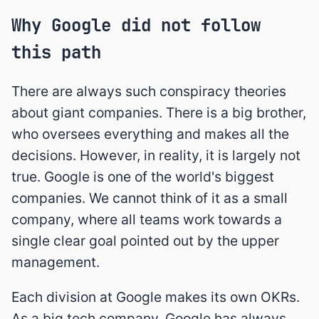
Why Google did not follow
this path
There are always such conspiracy theories
about giant companies. There is a big brother,
who oversees everything and makes all the
decisions. However, in reality, it is largely not
true. Google is one of the world's biggest
companies. We cannot think of it as a small
company, where all teams work towards a
single clear goal pointed out by the upper
management.
Each division at Google makes its own OKRs.
As a big tech company, Google has always