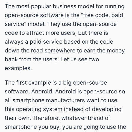
The most popular business model for running
open-source software is the “free code, paid
service” model. They use the open-source
code to attract more users, but there is
always a paid service based on the code
down the road somewhere to earn the money
back from the users. Let us see two
examples.
The first example is a big open-source
software, Android. Android is open-source so
all smartphone manufacturers want to use
this operating system instead of developing
their own. Therefore, whatever brand of
smartphone you buy, you are going to use the