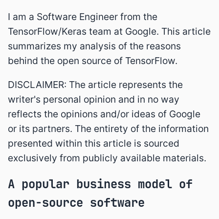
I am a Software Engineer from the
TensorFlow/Keras team at Google. This article
summarizes my analysis of the reasons
behind the open source of TensorFlow.
DISCLAIMER: The article represents the
writer's personal opinion and in no way
reflects the opinions and/or ideas of Google
or its partners. The entirety of the information
presented within this article is sourced
exclusively from publicly available materials.
A popular business model of
open-source software