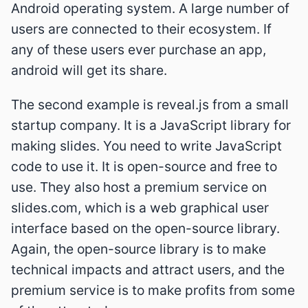
Android operating system. A large number of
users are connected to their ecosystem. If
any of these users ever purchase an app,
android will get its share.
The second example is reveal.js from a small
startup company. It is a JavaScript library for
making slides. You need to write JavaScript
code to use it. It is open-source and free to
use. They also host a premium service on
slides.com, which is a web graphical user
interface based on the open-source library.
Again, the open-source library is to make
technical impacts and attract users, and the
premium service is to make profits from some