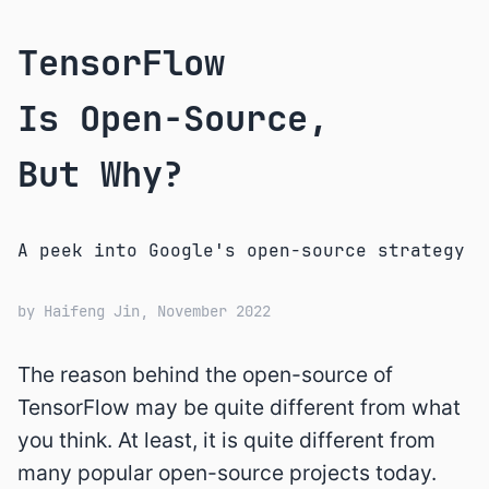
TensorFlow
Is Open-Source,
But Why?
A peek into Google's open-source strategy
by
Haifeng Jin
, November 2022
The reason behind the open-source of
TensorFlow may be quite different from what
you think. At least, it is quite different from
many popular open-source projects today.